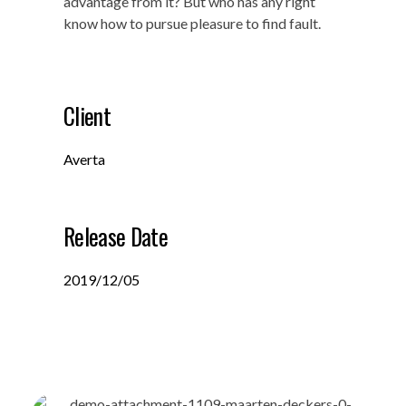
advantage from it? But who has any right
know how to pursue pleasure to find fault.
Client
Averta
Release Date
2019/12/05