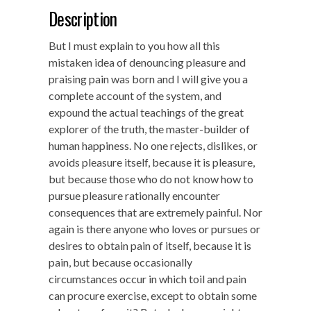
Description
But I must explain to you how all this
mistaken idea of denouncing pleasure and
praising pain was born and I will give you a
complete account of the system, and
expound the actual teachings of the great
explorer of the truth, the master-builder of
human happiness. No one rejects, dislikes, or
avoids pleasure itself, because it is pleasure,
but because those who do not know how to
pursue pleasure rationally encounter
consequences that are extremely painful. Nor
again is there anyone who loves or pursues or
desires to obtain pain of itself, because it is
pain, but because occasionally
circumstances occur in which toil and pain
can procure exercise, except to obtain some