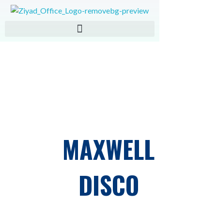
ZIAD IMPORT EXPORT
MAXWELL
DISCO