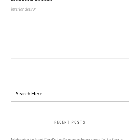
interior desing
RECENT POSTS
Mahindra to lead Ford’s India operations; new JV to focus