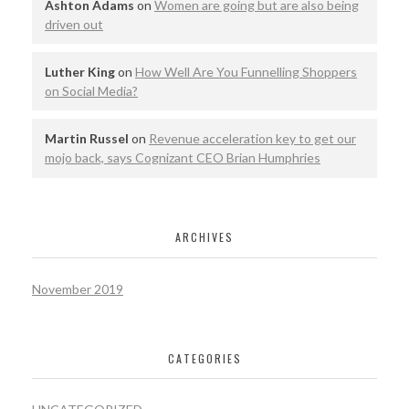
Ashton Adams
on
Women are going but are also being
driven out
Luther King
on
How Well Are You Funnelling Shoppers
on Social Media?
Martin Russel
on
Revenue acceleration key to get our
mojo back, says Cognizant CEO Brian Humphries
ARCHIVES
November 2019
CATEGORIES