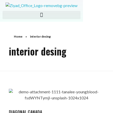
ZIAD IMPORT EXPORT
Home
»
interior desing
interior desing
DIAGONAL CANADA