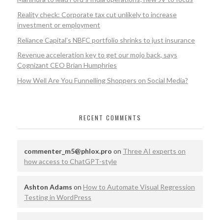
Reality check: Corporate tax cut unlikely to increase
investment or employment
Reliance Capital’s NBFC portfolio shrinks to just insurance
Revenue acceleration key to get our mojo back, says
Cognizant CEO Brian Humphries
How Well Are You Funnelling Shoppers on Social Media?
RECENT COMMENTS
commenter_m5@phlox.pro
on
Three AI experts on
how access to ChatGPT-style
Ashton Adams
on
How to Automate Visual Regression
Testing in WordPress