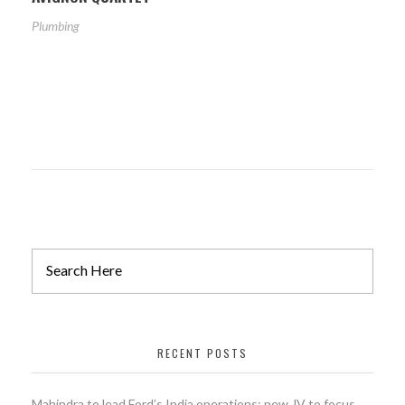
Plumbing
RECENT POSTS
Mahindra to lead Ford’s India operations; new JV to focus