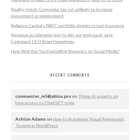
Reality check: Corporate tax cut unlikely to increase
investment or employment
Reliance Capital’s NBFC portfolio shrinks to just insurance
Revenue acceleration key to get our mojo back, says
Cognizant CEO Brian Humphries
How Well Are You Funnelling Shoppers on Social Media?
RECENT COMMENTS
commenter_m5@phlox.pro
on
Three AI experts on
how access to ChatGPT-style
Ashton Adams
on
How to Automate Visual Regression
Testing in WordPress