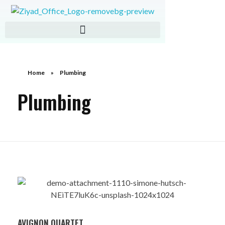
ZIAD IMPORT EXPORT
Home
»
Plumbing
Plumbing
AVIGNON QUARTET