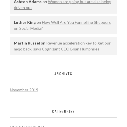
Ashton Adams
on
Women are going but are also being
driven out
Luther King
on
How Well Are You Funnelling Shoppers
on Social Media?
Martin Russel
on
Revenue acceleration key to get our
mojo back, says Cognizant CEO Brian Humphries
ARCHIVES
November 2019
CATEGORIES